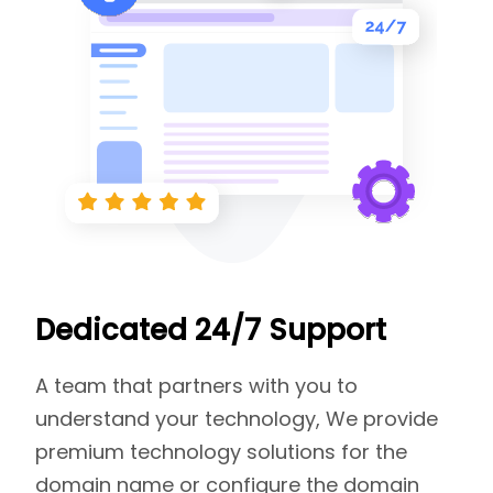
Dedicated 24/7 Support
A team that partners with you to
understand your technology, We provide
premium technology solutions for the
domain name or configure the domain