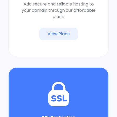
Add secure and reliable hosting to
your domain through our affordable
plans.
View Plans