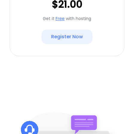
$21.00
Get it
Free
with hosting
Register Now