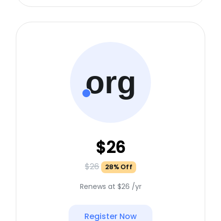
org
$26
$26
28% Off
Renews at $26 /yr
Register Now