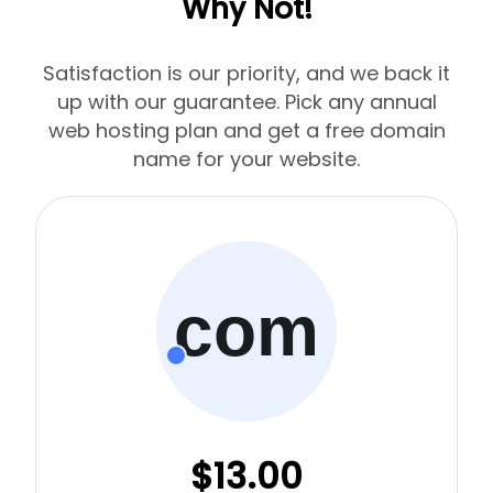
Why Not!
Satisfaction is our priority, and we back it
up with our guarantee. Pick any annual
web hosting plan and get a free domain
name for your website.
com
$13.00