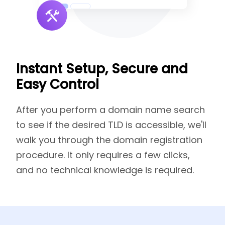
Instant Setup, Secure and
Easy Control
After you perform a domain name search
to see if the desired TLD is accessible, we'll
walk you through the domain registration
procedure. It only requires a few clicks,
and no technical knowledge is required.