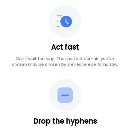
Act fast
Don't wait too long. That perfect domain you've
chosen may be chosen by someone else tomorrow.
Drop the hyphens