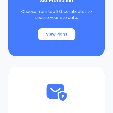
SSL Protection
Choose from top SSL certificates to
secure your site data.
View Plans