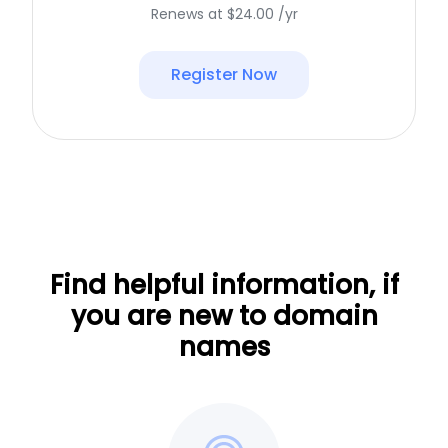
Renews at $24.00 /yr
Register Now
Find helpful information, if
you are new to domain
names