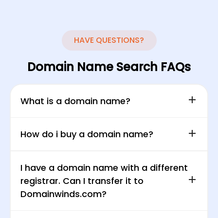
HAVE
QUESTIONS?
Domain Name Search FAQs
What is a domain name?
How do i buy a domain name?
I have a domain name with a different
registrar. Can I transfer it to
Domainwinds.com?