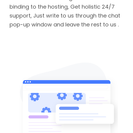
binding to the hosting, Get holistic 24/7
support, Just write to us through the chat
pop-up window and leave the rest to us .