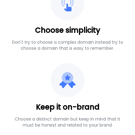
Choose simplicity
Don't try to choose a complex domain instead try to
choose a domain that is easy to remember.
Keep it on-brand
Choose a distinct domain but keep in mind that it
must be honest and related to your brand.