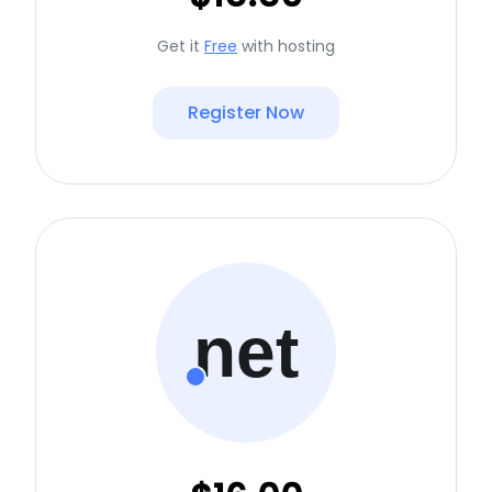
Get it
Free
with hosting
Register Now
net