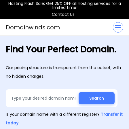
Hosting Flash Sale: Get 25% OFF all hosting services for a
limited time!
Contact Us
Domainwinds.com
Find Your Perfect Domain.
Our pricing structure is transparent from the outset, with
no hidden charges.
Search
Is your domain name with a different register?
Transfer it
today