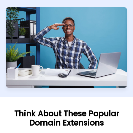
Think About These Popular
Domain Extensions