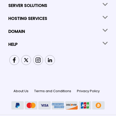
SERVER SOLUTIONS
HOSTING SERVICES
DOMAIN
HELP
About Us
Terms and Conditions
Privacy Policy