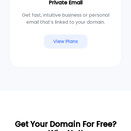
Private Email
Get fast, intuitive business or personal
email that’s linked to your domain.
View Plans
Get Your Domain For Free?