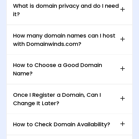
What is domain privacy and do I need
it?
How many domain names can I host
with Domainwinds.com?
How to Choose a Good Domain
Name?
Once I Register a Domain, Can I
Change It Later?
How to Check Domain Availability?