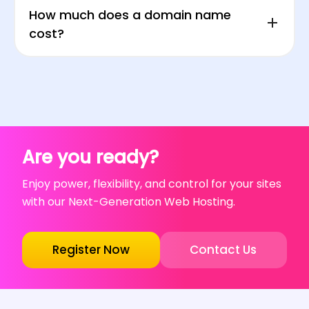
How much does a domain name
cost?
Are you ready?
Enjoy power, flexibility, and control for your sites
with our Next-Generation Web Hosting.
Register Now
Contact Us