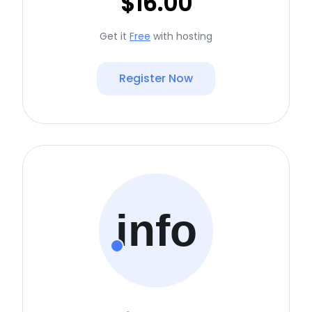
$16.00
Get it
Free
with hosting
Register Now
info