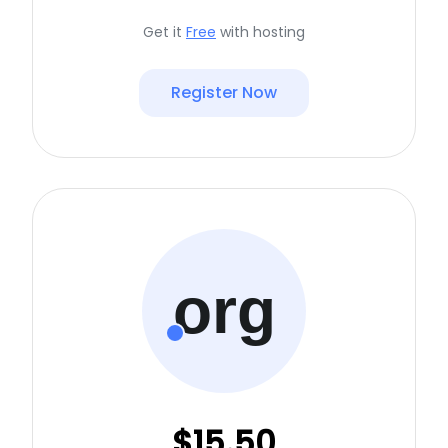
Get it
Free
with hosting
Register Now
org
$15.50