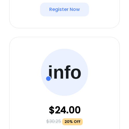
Register Now
info
$24.00
$30.25
20% Off