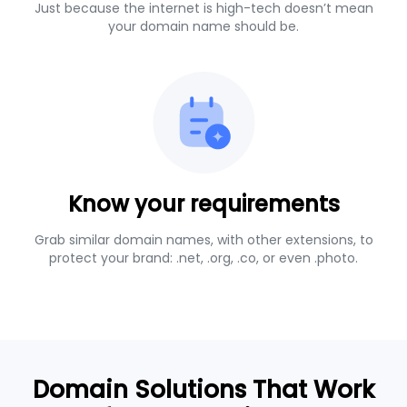
Just because the internet is high-tech doesn’t mean
your domain name should be.
Know your requirements
Grab similar domain names, with other extensions, to
protect your brand: .net, .org, .co, or even .photo.
Domain Solutions That Work