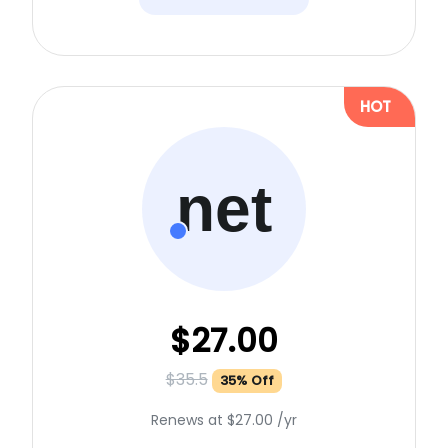
HOT
net
$27.00
$35.5
35% Off
Renews at $27.00 /yr