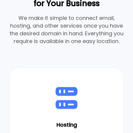
for Your Business
We make it simple to connect email,
hosting, and other services once you have
the desired domain in hand. Everything you
require is available in one easy location.
Hosting