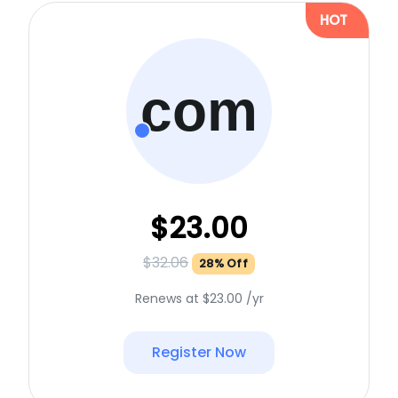
HOT
com
$23.00
$32.06
28% Off
Renews at $23.00 /yr
Register Now